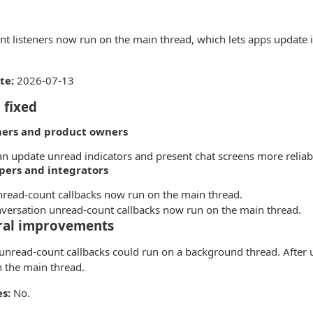
t listeners now run on the main thread, which lets apps update i
te:
2026-07-13
 fixed
mers and product owners
n update unread indicators and present chat screens more reliab
pers and integrators
nread-count callbacks now run on the main thread.
versation unread-count callbacks now run on the main thread.
ral improvements
 unread-count callbacks could run on a background thread. After 
n the main thread.
s:
No.