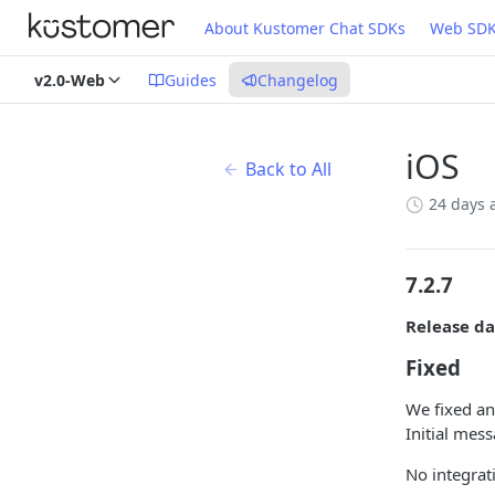
About Kustomer Chat SDKs
Web SD
v2.0-Web
Guides
Changelog
iOS
Back to All
24 days 
7.2.7
Release da
Fixed
We fixed an
Initial mes
No integrat