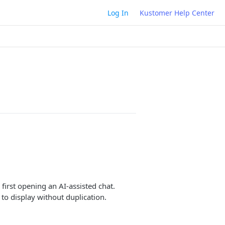
Log In
Kustomer Help Center
irst opening an AI-assisted chat.
to display without duplication.