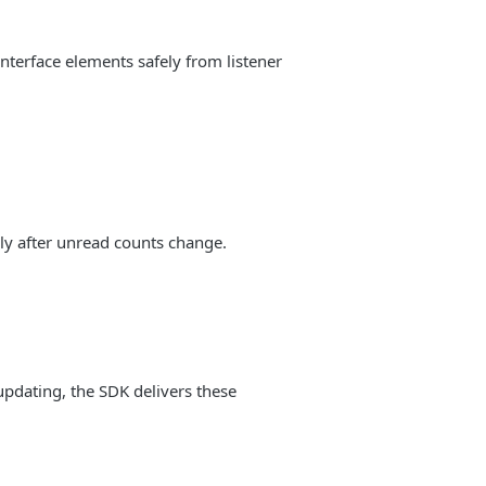
nterface elements safely from listener
ly after unread counts change.
updating, the SDK delivers these