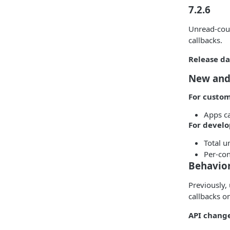
7.2.6
Unread-coun
callbacks.
Release da
New and
For custo
Apps ca
For develo
Total u
Per-con
Behavio
Previously,
callbacks o
API change