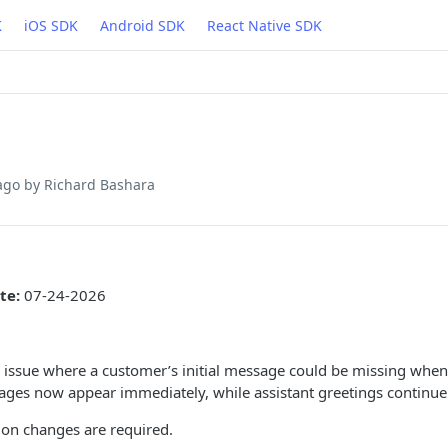
K
iOS SDK
Android SDK
React Native SDK
ago
by Richard Bashara
te:
07-24-2026
 issue where a customer’s initial message could be missing when f
sages now appear immediately, while assistant greetings continue 
ion changes are required.