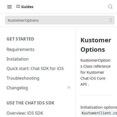
Guides
KustomerOptions
Kustomer
GET STARTED
Options
Requirements
Installation
KustomerOption
s Class reference
Quick start: Chat SDK for iOS
for Kustomer
Troubleshooting
Chat iOS Core
API .
Changelog
USE THE CHAT IOS SDK
Initialization option
Overview: iOS SDK
KustomerClient.c