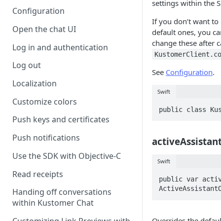
settings within the 
Configuration
If you don’t want to
Open the chat UI
default ones, you can
change these after c
Log in and authentication
KustomerClient.c
Log out
See
Configuration
.
Localization
Swift
Customize colors
public class Ku
Push keys and certificates
Push notifications
activeAssistan
Use the SDK with Objective-C
Swift
Read receipts
public var activ
ActiveAssistant
Handing off conversations
within Kustomer Chat
Overrides the defau