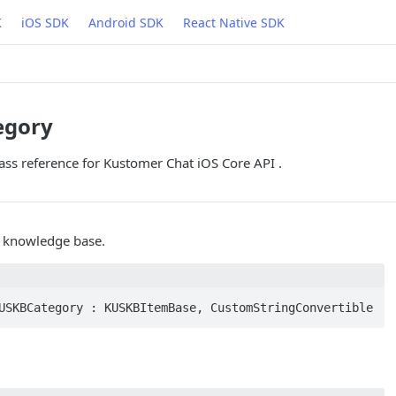
K
iOS SDK
Android SDK
React Native SDK
egory
ss reference for Kustomer Chat iOS Core API .
r knowledge base.
USKBCategory : KUSKBItemBase, CustomStringConvertible