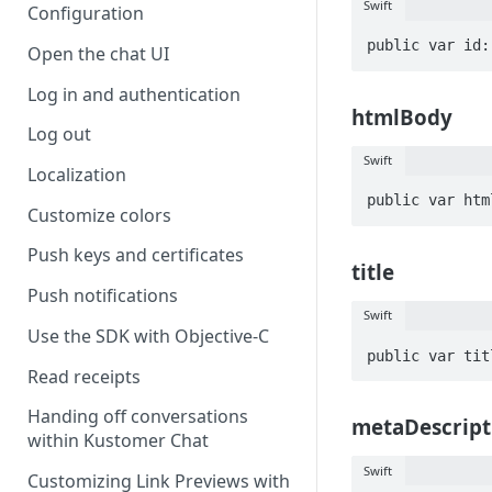
Swift
Configuration
public var id:
Open the chat UI
Log in and authentication
htmlBody
Log out
Swift
Localization
public var htm
Customize colors
Push keys and certificates
title
Push notifications
Swift
Use the SDK with Objective-C
public var tit
Read receipts
Handing off conversations
metaDescript
within Kustomer Chat
Swift
Customizing Link Previews with