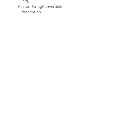
init()
CustomStringConvertible
description