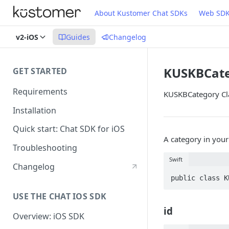
About Kustomer Chat SDKs
Web SD
v2-iOS
Guides
Changelog
KUSKBCat
GET STARTED
Requirements
KUSKBCategory Cla
Installation
Quick start: Chat SDK for iOS
A category in you
Troubleshooting
Swift
Changelog
public class K
USE THE CHAT IOS SDK
id
Overview: iOS SDK