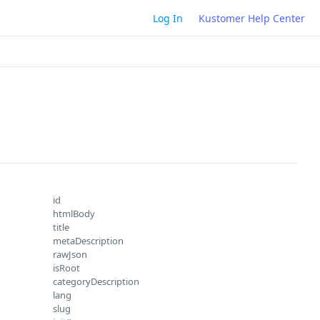
Log In
Kustomer Help Center
id
htmlBody
title
metaDescription
rawJson
isRoot
categoryDescription
lang
slug