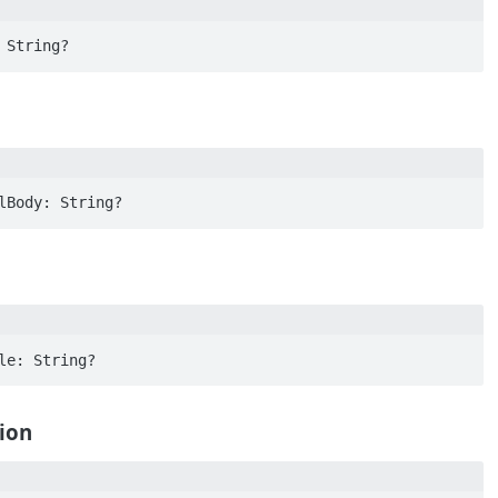
 String?
lBody: String?
le: String?
ion