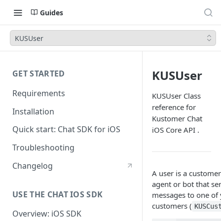
Guides
KUSUser
KUSUser
GET STARTED
Requirements
KUSUser Class
reference for
Installation
Kustomer Chat
Quick start: Chat SDK for iOS
iOS Core API .
Troubleshooting
Changelog
A user is a customer
agent or bot that se
USE THE CHAT IOS SDK
messages to one of
customers (
KUSCus
Overview: iOS SDK