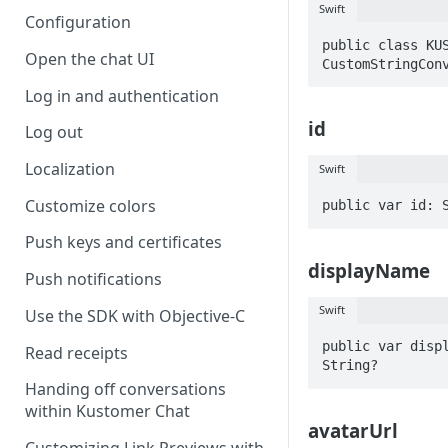
Swift
Configuration
public class KUS
Open the chat UI
CustomStringCon
Log in and authentication
id
Log out
Localization
Swift
Customize colors
public var id: 
Push keys and certificates
displayName
Push notifications
Swift
Use the SDK with Objective-C
public var displ
Read receipts
String?
Handing off conversations
within Kustomer Chat
avatarUrl