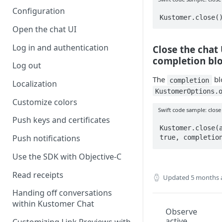
Configuration
Kustomer.close(
Open the chat UI
Log in and authentication
Close the chat 
completion bl
Log out
The
blo
completion
Localization
KustomerOptions.
Customize colors
Swift code sample: close
Push keys and certificates
Kustomer.close(a
Push notifications
true, completio
Use the SDK with Objective-C
Read receipts
Updated
5 months 
Handing off conversations
within Kustomer Chat
Observe
active