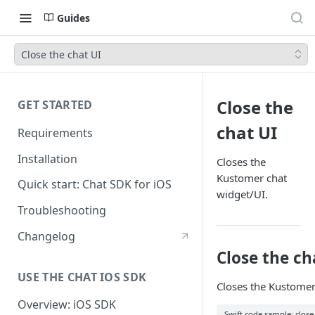
Guides
Close the chat UI
Close the
GET STARTED
chat UI
Requirements
Installation
Closes the
Kustomer chat
Quick start: Chat SDK for iOS
widget/UI.
Troubleshooting
Changelog
Close the ch
USE THE CHAT IOS SDK
Closes the Kustomer U
Overview: iOS SDK
Swift code sample: close