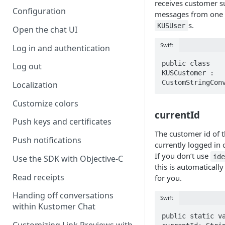
receives customer s
Configuration
messages from one
s.
KUSUser
Open the chat UI
Swift
Log in and authentication
public class 
Log out
KUSCustomer : 
CustomStringCon
Localization
Customize colors
currentId
Push keys and certificates
The customer id of 
Push notifications
currently logged in 
If you don’t use
id
Use the SDK with Objective-C
this is automatically
Read receipts
for you.
Handing off conversations
Swift
within Kustomer Chat
public static va