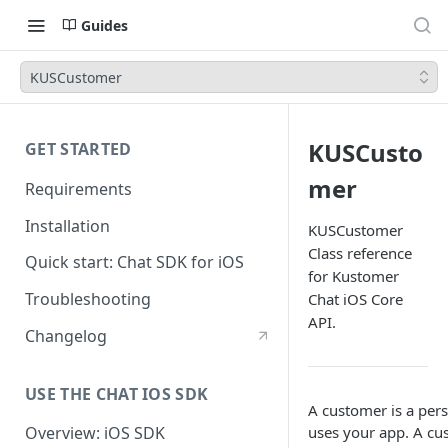
Guides
KUSCustomer
KUSCusto
GET STARTED
mer
Requirements
Installation
KUSCustomer
Class reference
Quick start: Chat SDK for iOS
for Kustomer
Troubleshooting
Chat iOS Core
API.
Changelog
USE THE CHAT IOS SDK
A customer is a pe
uses your app. A cu
Overview: iOS SDK