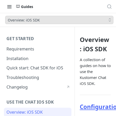
Guides
Overview: iOS SDK
Overview
GET STARTED
: iOS SDK
Requirements
Installation
A collection of
guides on how to
Quick start: Chat SDK for iOS
use the
Troubleshooting
Kustomer Chat
iOS SDK.
Changelog
USE THE CHAT IOS SDK
Configurati
Overview: iOS SDK