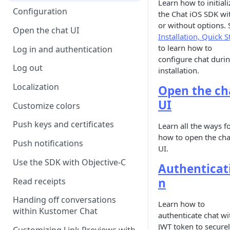
Learn how to initiali
Configuration
the Chat iOS SDK wi
or without options. 
Open the chat UI
Installation, Quick S
to learn how to
Log in and authentication
configure chat duri
Log out
installation.
Localization
Open the ch
UI
Customize colors
Push keys and certificates
Learn all the ways f
how to open the cha
Push notifications
UI.
Use the SDK with Objective-C
Authenticat
n
Read receipts
Handing off conversations
Learn how to
within Kustomer Chat
authenticate chat wi
JWT token to secure