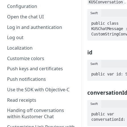
.
KUSConversation
Configuration
Swift
Open the chat UI
public class 
Log in and authentication
KUSChatMessage :
CustomStringCon
Log out
Localization
id
Customize colors
Swift
Push keys and certificates
public var id: 
Push notifications
Use the SDK with Objective-C
conversationI
Read receipts
Swift
Handing off conversations
public var 
within Kustomer Chat
conversationId: