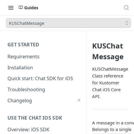
Guides
KUSChatMessage
KUSChat
GET STARTED
Message
Requirements
Installation
KUSChatMessage
Class reference
Quick start: Chat SDK for iOS
for Kustomer
Troubleshooting
Chat iOS Core
API.
Changelog
USE THE CHAT IOS SDK
A message in a conv
Belongs to a single
Overview: iOS SDK