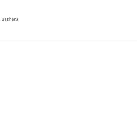
d Bashara