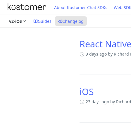
About Kustomer Chat SDKs
Web SD
v2-iOS
Guides
Changelog
React Nativ
Changelog
9 days ago
by Richard
iOS
23 days ago
by Richar