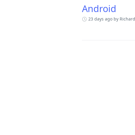
Android
23 days ago
by Richar