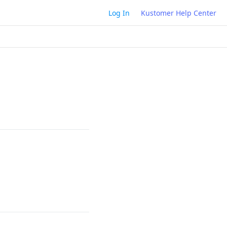
Log In
Kustomer Help Center