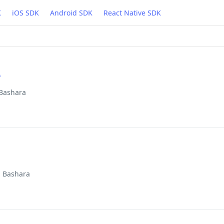
K
iOS SDK
Android SDK
React Native SDK
e
 Bashara
d Bashara