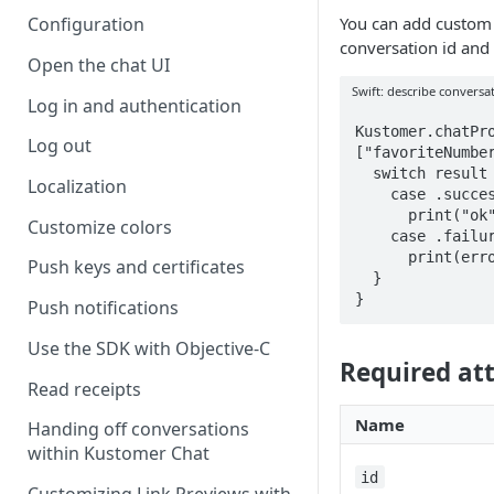
You can add custom a
Configuration
conversation id and 
Open the chat UI
Swift: describe conversa
Log in and authentication
Kustomer.chatPro
Log out
["favoriteNumber
  switch result {

Localization
    case .success:

      print("ok")

Customize colors
    case .failure(let error):

      print(error)

Push keys and certificates
  }

}
Push notifications
Use the SDK with Objective-C
Required att
Read receipts
Name
Handing off conversations
within Kustomer Chat
id