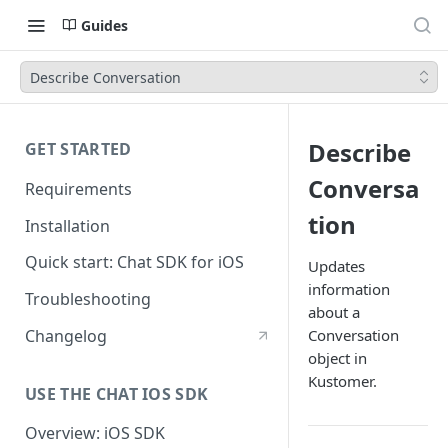
Guides
Describe Conversation
Describe
GET STARTED
Conversa
Requirements
tion
Installation
Quick start: Chat SDK for iOS
Updates
information
Troubleshooting
about a
Changelog
Conversation
object in
Kustomer.
USE THE CHAT IOS SDK
Overview: iOS SDK