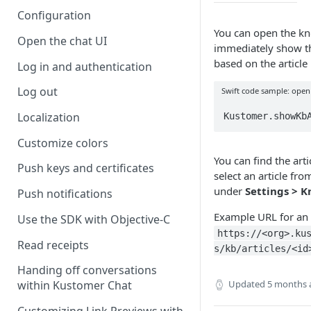
Configuration
You can open the k
Open the chat UI
immediately show the
based on the article 
Log in and authentication
Log out
Swift code sample: open
Localization
Kustomer.showKb
Customize colors
You can find the art
Push keys and certificates
select an article fro
under
Settings > 
Push notifications
Example URL for an a
Use the SDK with Objective-C
https://<org>.ku
Read receipts
s/kb/articles/<id
Handing off conversations
Updated
5 months 
within Kustomer Chat