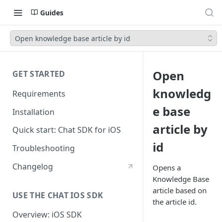
Guides
Open knowledge base article by id
Open
GET STARTED
knowledg
Requirements
e base
Installation
article by
Quick start: Chat SDK for iOS
id
Troubleshooting
Changelog
Opens a
Knowledge Base
article based on
USE THE CHAT IOS SDK
the article id.
Overview: iOS SDK