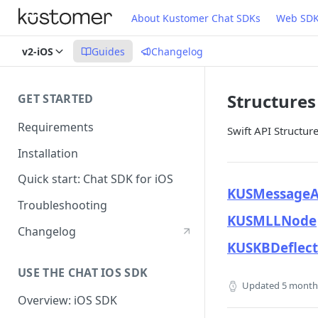
About Kustomer Chat SDKs
Web SD
v2-iOS
Guides
Changelog
Structures
GET STARTED
Requirements
Swift API Structur
Installation
Quick start: Chat SDK for iOS
KUSMessageA
Troubleshooting
KUSMLLNode
Changelog
KUSKBDeflect
USE THE CHAT IOS SDK
Updated
5 month
Overview: iOS SDK