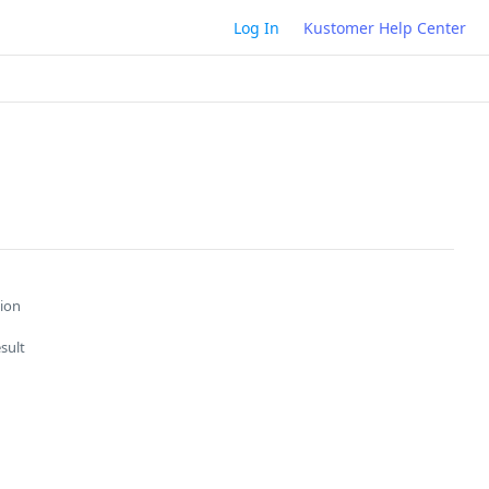
Log In
Kustomer Help Center
ion
sult