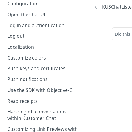
Configuration
KUSChatListe
Open the chat UI
Log in and authentication
Did this
Log out
Localization
Customize colors
Push keys and certificates
Push notifications
Use the SDK with Objective-C
Read receipts
Handing off conversations
within Kustomer Chat
Customizing Link Previews with