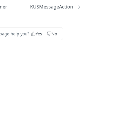
ner
KUSMessageAction
 page help you?
Yes
No