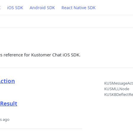
K
iOS SDK
Android SDK
React Native SDK
es reference for Kustomer Chat iOS SDK.
ction
KUSMessageAct
KUSMLLNode
KUSKBDeflectRe
Result
s ago