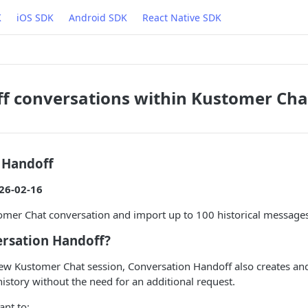
K
iOS SDK
Android SDK
React Native SDK
f conversations within Kustomer Cha
 Handoff
26-02-16
mer Chat conversation and import up to 100 historical messages 
ersation Handoff?
ew Kustomer Chat session, Conversation Handoff also creates an
istory without the need for an additional request.
ant to: