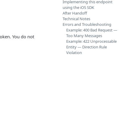
Implementing this endpoint
using the iOS SDK
After Handoff
Technical Notes
Errors and Troubleshooting
Example: 400 Bad Request —
Too Many Messages
token. You do not
Example: 422 Unprocessable
Entity — Direction Rule
Violation