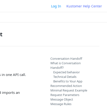
Log In
Kustomer Help Center
t
Conversation Handoff
What is Conversation
Handoff?
Expected behavior
in one API call.
Technical Details
Benefits to Your App
Recommended Action
Minimal Request Example
d imports an
Request Parameters
Message Object
Message Rules