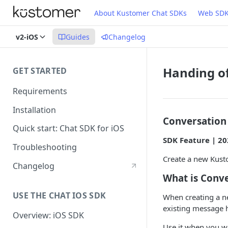
About Kustomer Chat SDKs
Web SD
v2-iOS
Guides
Changelog
Handing of
GET STARTED
Requirements
Installation
Conversation
Quick start: Chat SDK for iOS
SDK Feature | 20
Troubleshooting
Create a new Kusto
Changelog
What is Conv
USE THE CHAT IOS SDK
When creating a n
existing message h
Overview: iOS SDK
Use it when you w