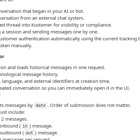
versation that began in your AI or bot.
versation from an external chat system.
d thread into Kustomer for visibility or compliance.
g a session and sending messages one by one.
stomer authentication automatically using the current tracking 
token manually.
or
ion and loads historical messages in one request.
onological message history.
 language, and external identifiers at creation time.
eated conversation so you can immediately open it in the UI.
s
rts messages by
. Order of submission does not matter.
date
ust include:
2 messages.
 inbound (
) message.
in
1 outbound (
) message.
out
messages per request.