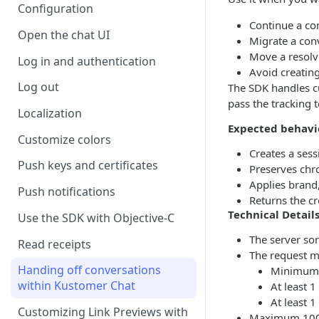
Configuration
Continue a con
Open the chat UI
Migrate a con
Move a resolve
Log in and authentication
Avoid creatin
Log out
The SDK handles cu
pass the tracking 
Localization
Expected behavi
Customize colors
Creates a sess
Push keys and certificates
Preserves chr
Applies brand,
Push notifications
Returns the cr
Technical Detail
Use the SDK with Objective-C
The server so
Read receipts
The request m
Handing off conversations
Minimum 
within Kustomer Chat
At least 1
At least 
Customizing Link Previews with
Maximum 100 