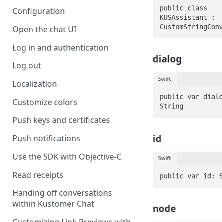
public class 
Configuration
KUSAssistant : 
CustomStringCon
Open the chat UI
Log in and authentication
dialog
Log out
Swift
Localization
public var dialo
Customize colors
String
Push keys and certificates
id
Push notifications
Use the SDK with Objective-C
Swift
Read receipts
public var id: 
Handing off conversations
within Kustomer Chat
node