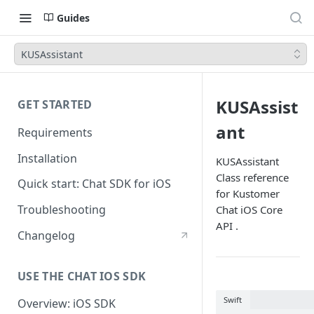
Guides
KUSAssistant
KUSAssist
GET STARTED
ant
Requirements
Installation
KUSAssistant
Class reference
Quick start: Chat SDK for iOS
for Kustomer
Troubleshooting
Chat iOS Core
API .
Changelog
USE THE CHAT IOS SDK
Swift
Overview: iOS SDK