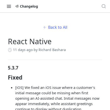
Changelog
Back to All
React Native
11 days ago
by Richard Bashara
5.3.7
Fixed
[iOS] We fixed an iOS issue where a customer’s
initial message could be missing when first
opening an AI-assisted chat. Initial messages now
appear immediately, while assistant greetings
continue to display without duplication.