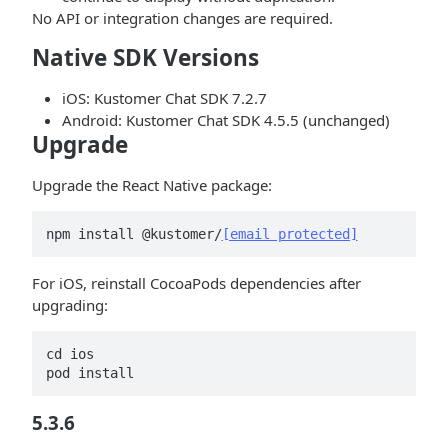
No API or integration changes are required.
Native SDK Versions
iOS: Kustomer Chat SDK 7.2.7
Android: Kustomer Chat SDK 4.5.5 (unchanged)
Upgrade
Upgrade the React Native package:
npm install @kustomer/
[email protected]
For iOS, reinstall CocoaPods dependencies after
upgrading:
cd ios

pod install
5.3.6