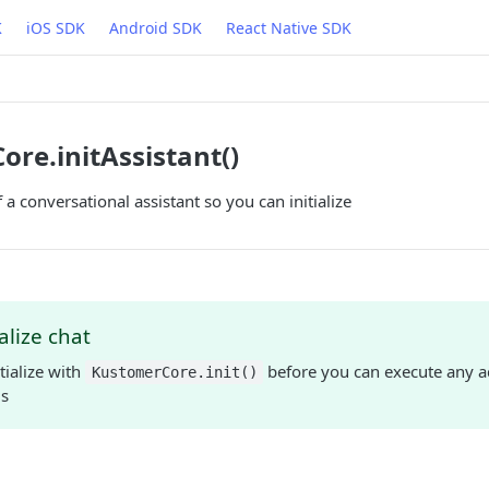
K
iOS SDK
Android SDK
React Native SDK
re.initAssistant()
f a conversational assistant so you can initialize
ialize chat
tialize with
before you can execute any a
KustomerCore.init()
s