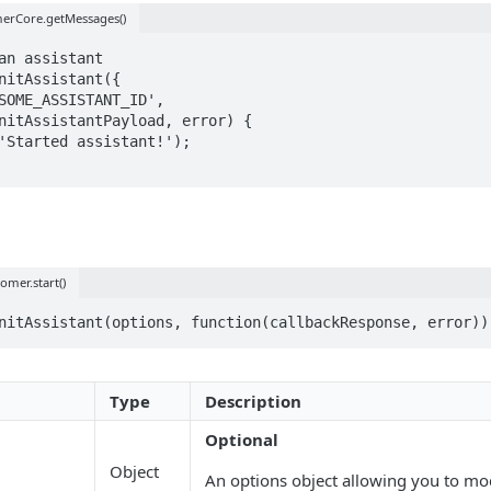
erCore.getMessages()
an assistant 

nitAssistant({

nitAssistantPayload, error) {

omer.start()
nitAssistant(options, function(callbackResponse, error))
Type
Description
Optional
Object
An options object allowing you to mo