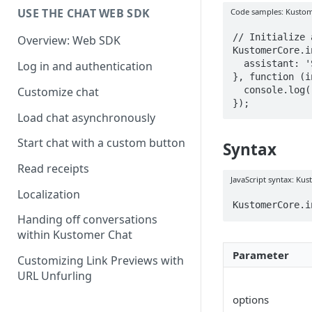
USE THE CHAT WEB SDK
Code samples: Kustom
// Initialize 
Overview: Web SDK
KustomerCore.i
  assistant: 'SOME_ASSISTANT_ID',

Log in and authentication
}, function (i
  console.log('Started assistant!');

Customize chat
});
Load chat asynchronously
Start chat with a custom button
Syntax
Read receipts
JavaScript syntax: Kust
Localization
KustomerCore.i
Handing off conversations
within Kustomer Chat
Parameter
Customizing Link Previews with
URL Unfurling
options