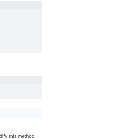
dify this method