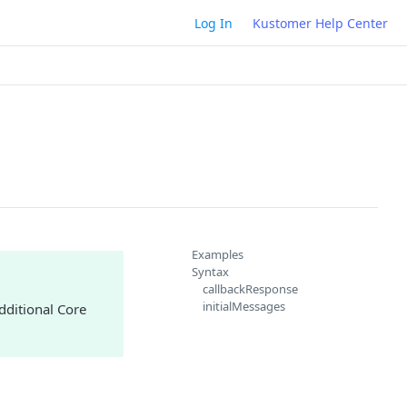
Log In
Kustomer Help Center
Examples
Syntax
callbackResponse
initialMessages
dditional Core