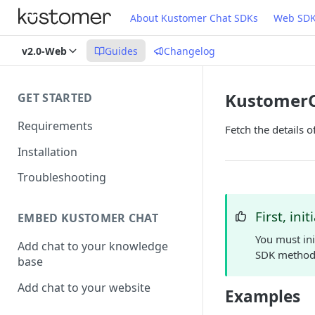
About Kustomer Chat SDKs
Web SD
v2.0-Web
Guides
Changelog
KustomerCo
GET STARTED
Requirements
Fetch the details o
Installation
Troubleshooting
First, init
EMBED KUSTOMER CHAT
You must ini
Add chat to your knowledge
SDK method
base
Add chat to your website
Examples