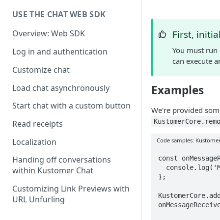
USE THE CHAT WEB SDK
First, initi
Overview: Web SDK
You must run
Log in and authentication
can execute a
Customize chat
Load chat asynchronously
Examples
Start chat with a custom button
We're provided som
KustomerCore.rem
Read receipts
Code samples: Kustomer
Localization
const onMessageR
Handing off conversations
  console.log('Message was received');

within Kustomer Chat
};

Customizing Link Previews with
KustomerCore.add
URL Unfurling
onMessageReceive