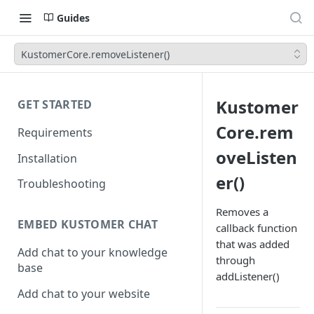
Guides
KustomerCore.removeListener()
Kustomer
GET STARTED
Core.rem
Requirements
oveListen
Installation
er()
Troubleshooting
Removes a
EMBED KUSTOMER CHAT
callback function
that was added
Add chat to your knowledge
through
base
addListener()
Add chat to your website