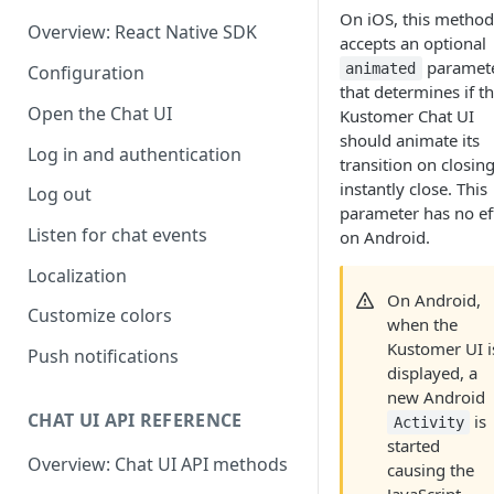
On iOS, this method
Overview: React Native SDK
accepts an optional
paramet
animated
Configuration
that determines if t
Open the Chat UI
Kustomer Chat UI
should animate its
Log in and authentication
transition on closing
instantly close. This
Log out
parameter has no ef
Listen for chat events
on Android.
Localization
On Android,
Customize colors
when the
Kustomer UI i
Push notifications
displayed, a
new Android
CHAT UI API REFERENCE
is
Activity
started
Overview: Chat UI API methods
causing the