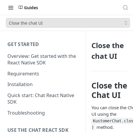
Guides
Close the chat UI
Close the
GET STARTED
chat UI
Overview: Get started with the
React Native SDK
Requirements
Close the
Installation
Chat UI
Quick start: Chat React Native
SDK
You can close the Ch
Troubleshooting
UI using the
KustomerChat.clo
method.
)
USE THE CHAT REACT SDK