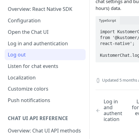
chat settings and bu
hours) data.
Overview: React Native SDK
Configuration
TypeScript
Open the Chat UI
import KustomerC
from '@kustomer
Log in and authentication
react-native';

Log out
KustomerChat.lo
Listen for chat events
Localization
Updated
5 months 
Customize colors
Push notifications
Log in
L
and
for
authent
e
CHAT UI API REFERENCE
ication
Overview: Chat UI API methods