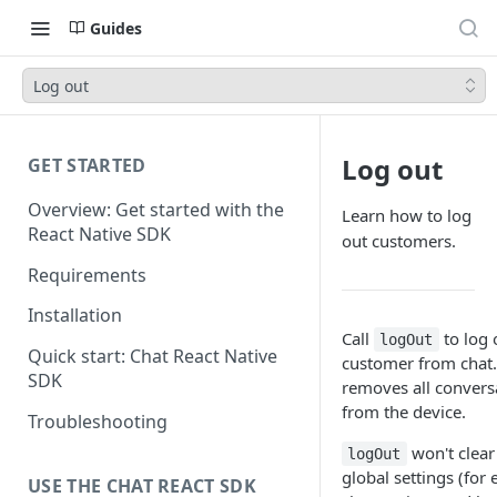
Guides
Log out
Log out
GET STARTED
Overview: Get started with the
Learn how to log
React Native SDK
out customers.
Requirements
Installation
Call
to log 
logOut
Quick start: Chat React Native
customer from chat
SDK
removes all convers
from the device.
Troubleshooting
won't clear
logOut
global settings (for
USE THE CHAT REACT SDK