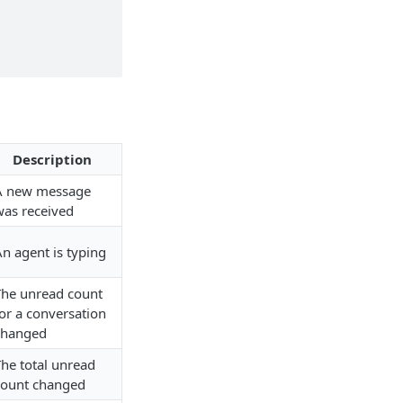
Description
A new message
was received
n agent is typing
The unread count
or a conversation
changed
The total unread
count changed