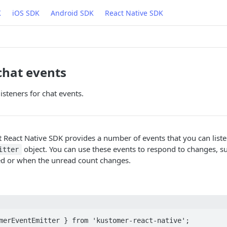
K
iOS SDK
Android SDK
React Native SDK
 chat events
isteners for chat events.
React Native SDK provides a number of events that you can listen
object. You can use these events to respond to changes, 
itter
ed or when the unread count changes.
merEventEmitter } from 'kustomer-react-native';
