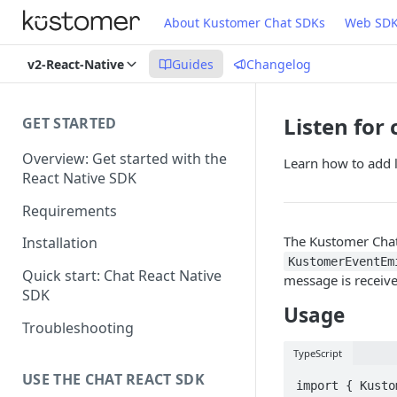
About Kustomer Chat SDKs
Web SD
v2-React-Native
Guides
Changelog
Listen for
GET STARTED
Overview: Get started with the
Learn how to add l
React Native SDK
Requirements
The Kustomer Chat 
Installation
KustomerEventEm
Quick start: Chat React Native
message is receiv
SDK
Usage
Troubleshooting
TypeScript
USE THE CHAT REACT SDK
import { Kusto