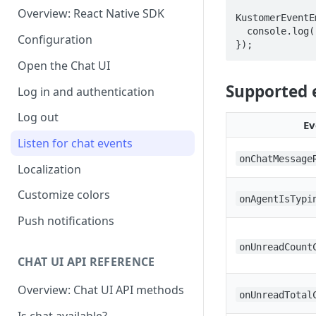
Overview: React Native SDK
KustomerEventE
  console.log('onChatMessageReceived', data);

Configuration
});
Open the Chat UI
Supported 
Log in and authentication
Log out
Ev
Listen for chat events
onChatMessage
Localization
Customize colors
onAgentIsTypi
Push notifications
onUnreadCount
CHAT UI API REFERENCE
Overview: Chat UI API methods
onUnreadTotal
Is chat available?