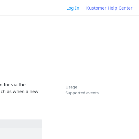
Log In
Kustomer Help Center
 for via the
Usage
such as when a new
Supported events