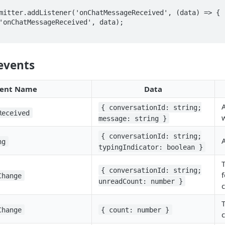
mitter.addListener('onChatMessageReceived', (data) => {

events
ent Name
Data
{ conversationId: string;
Received
message: string }
{ conversationId: string;
A
ng
typingIndicator: boolean }
{ conversationId: string;
f
Change
unreadCount: number }
Change
{ count: number }