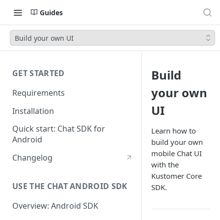
Guides
Build your own UI
Build
GET STARTED
your own
Requirements
UI
Installation
Quick start: Chat SDK for
Learn how to
Android
build your own
mobile Chat UI
Changelog
with the
Kustomer Core
USE THE CHAT ANDROID SDK
SDK.
Overview: Android SDK