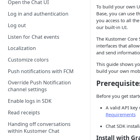
Open the Chat UI
To build your own U
Base, you can use t
Log in and authentication
you access to all th
Log out
our built-in UI.
Listen for Chat events
The Kustomer Core S
interfaces that allo
Localization
and send informatio
Customize colors
This guide shows yo
Push notifications with FCM
build your own mobi
Prerequisite
Override Push Notification
channel settings
Before you get start
Enable logs in SDK
A valid API key 
Read receipts
Requirements
Handing off conversations
Chat SDK instal
within Kustomer Chat
Install with Gr