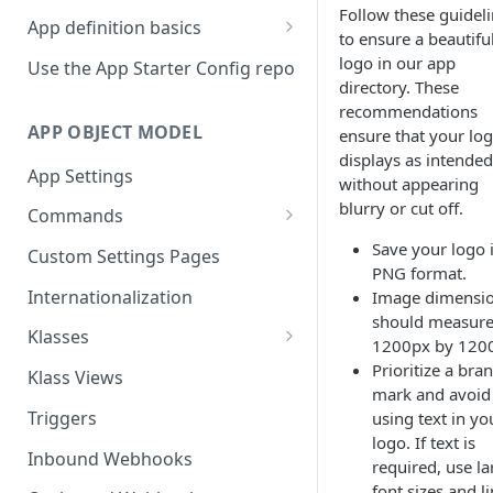
Follow these guidel
App definition basics
to ensure a beautifu
Naming schemes
logo in our app
Use the App Starter Config repo
directory. These
Namespacing for private apps
recommendations
APP OBJECT MODEL
ensure that your lo
displays as intended
App Settings
without appearing
blurry or cut off.
Commands
Cache fallback
Save your logo 
Custom Settings Pages
PNG format.
Internationalization
Image dimensi
should measur
Klasses
1200px by 120
Standard Klasses
Prioritize a bra
Klass Views
mark and avoid
Triggers
using text in yo
logo. If text is
Inbound Webhooks
required, use la
font sizes and l