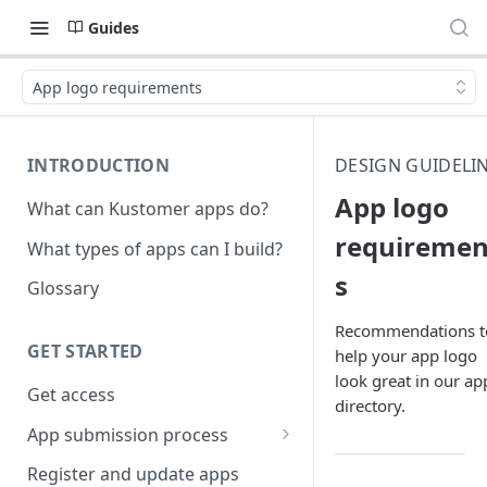
Guides
App logo requirements
INTRODUCTION
DESIGN GUIDELI
App logo
What can Kustomer apps do?
requiremen
What types of apps can I build?
s
Glossary
Recommendations t
GET STARTED
help your app logo
look great in our ap
Get access
directory.
App submission process
Release notes guidelines
Register and update apps