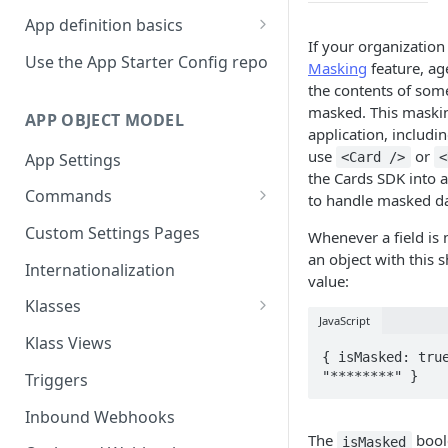
App definition basics
If your organizatio
Naming schemes
Use the App Starter Config repo
Masking
feature, ag
Namespacing for private apps
the contents of some 
masked. This maskin
APP OBJECT MODEL
application, includin
use
or
App Settings
<Card />
<
the Cards SDK into 
Commands
to handle masked da
Cache fallback
Custom Settings Pages
Whenever a field is 
an object with this 
Internationalization
value:
Klasses
JavaScript
Standard Klasses
Klass Views
{ isMasked: true
"********" }
Triggers
Inbound Webhooks
The
boole
isMasked