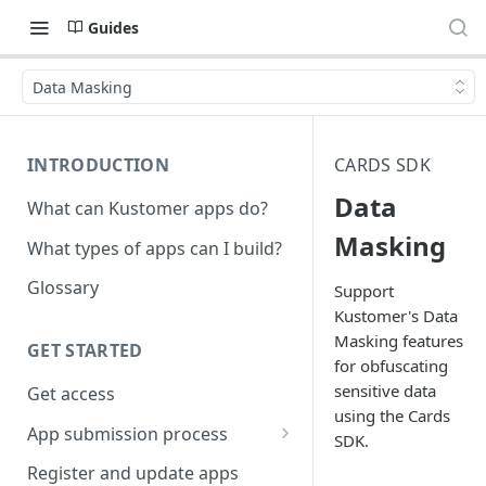
Guides
Data Masking
INTRODUCTION
CARDS SDK
Data
What can Kustomer apps do?
Masking
What types of apps can I build?
Glossary
Support
Kustomer's Data
Masking features
GET STARTED
for obfuscating
sensitive data
Get access
using the Cards
App submission process
SDK.
Release notes guidelines
Register and update apps