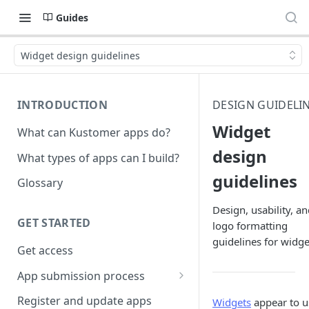
Guides
Widget design guidelines
INTRODUCTION
DESIGN GUIDELI
Widget
What can Kustomer apps do?
design
What types of apps can I build?
guidelines
Glossary
Design, usability, a
GET STARTED
logo formatting
guidelines for widge
Get access
App submission process
Release notes guidelines
Register and update apps
Widgets
appear to u