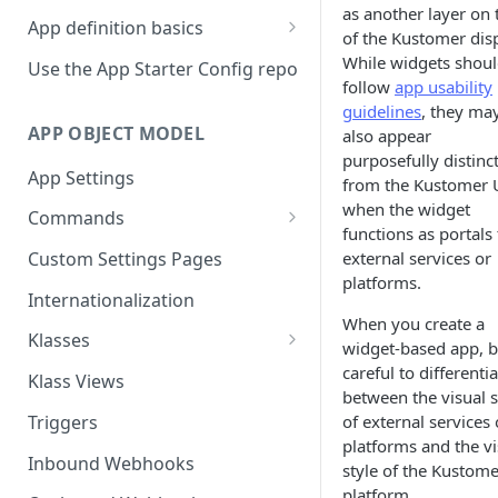
as another layer on 
App definition basics
of the Kustomer disp
Naming schemes
While widgets shou
Use the App Starter Config repo
follow
app usability
Namespacing for private apps
guidelines
, they ma
APP OBJECT MODEL
also appear
purposefully distinc
App Settings
from the Kustomer 
when the widget
Commands
functions as portals 
Cache fallback
external services or
Custom Settings Pages
platforms.
Internationalization
When you create a
Klasses
widget-based app, 
Standard Klasses
careful to differenti
Klass Views
between the visual s
Triggers
of external services 
platforms and the vi
Inbound Webhooks
style of the Kustome
platform.