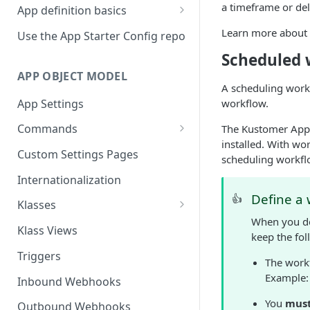
a timeframe or del
App definition basics
Naming schemes
Learn more about
Use the App Starter Config repo
Namespacing for private apps
Scheduled 
APP OBJECT MODEL
A scheduling work
App Settings
workflow.
Commands
The Kustomer Apps
installed. With wo
Cache fallback
Custom Settings Pages
scheduling workfl
Internationalization
Define a 
👍
Klasses
When you d
Standard Klasses
Klass Views
keep the fol
Triggers
The work
Example
Inbound Webhooks
You
mus
Outbound Webhooks