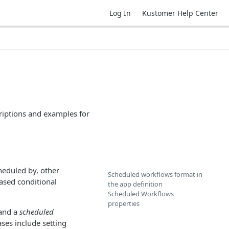
Log In
Kustomer Help Center
riptions and examples for
heduled by, other
Scheduled workflows format in
ased conditional
the app definition
Scheduled Workflows
properties
and a
scheduled
ses include setting