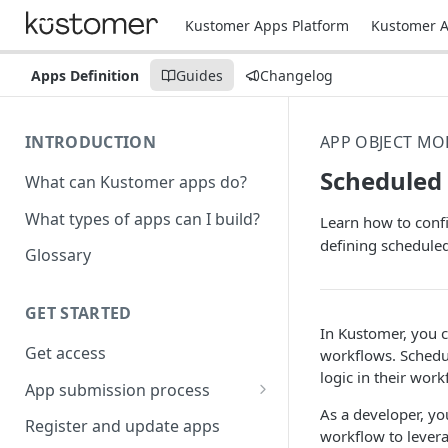
Kustomer Apps Platform
Kustomer A
Apps Definition
Guides
Changelog
INTRODUCTION
APP OBJECT MO
Scheduled
What can Kustomer apps do?
What types of apps can I build?
Learn how to conf
defining schedule
Glossary
GET STARTED
In Kustomer, you c
Get access
workflows. Schedu
logic in their wor
App submission process
As a developer, yo
Release notes guidelines
Register and update apps
workflow to lever