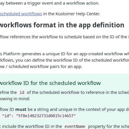
ay between a trigger event and a workflow action.
scheduled workflows
in the Kustomer Help Center.
workflows format in the app definition
flow references the workflow to schedule based on the ID of the
 Platform generates a unique ID for an app-created workflow wh
rkflows, you can define the workflow ID of the scheduled workfl
ow / scheduled workflow pairs for an app.
workflow ID for the scheduled workflow
efine the
of the scheduled workflow to reference in the sche
id
lowing in mind:
flow ID
must
be a string and unique in the context of your app de
:
"id": "5f8e148232731d0015c14657"
t
include the workflow ID in the
property for the sch
eventName