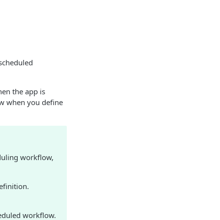
 scheduled
en the app is
ow when you define
duling workflow,
finition.
eduled workflow.