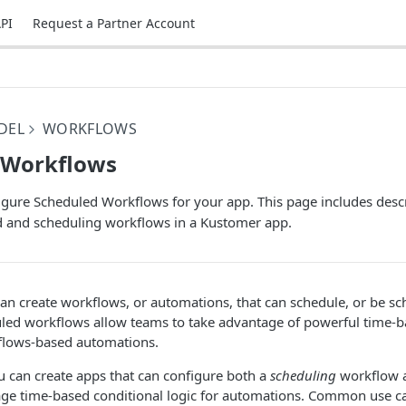
PI
Request a Partner Account
DEL
WORKFLOWS
 Workflows
igure Scheduled Workflows for your app. This page includes desc
d and scheduling workflows in a Kustomer app.
an create workflows, or automations, that can schedule, or be sc
led workflows allow teams to take advantage of powerful time-b
kflows-based automations.
u can create apps that can configure both a
scheduling
workflow 
age time-based conditional logic for automations. Common use ca