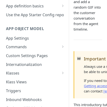
and add a
App definition basics
random GIF into
Naming schemes
the customer
Use the App Starter Config repo
conversation
Namespacing for private apps
from the agent
APP OBJECT MODEL
timeline.
App Settings
Commands
Cache fallback
Custom Settings Pages
Important
🚧
Internationalization
Always use a 
be able to uni
Klasses
Standard Klasses
If you need t
Klass Views
Getting acces
Triggers
can contact
[e
Inbound Webhooks
This introductory t