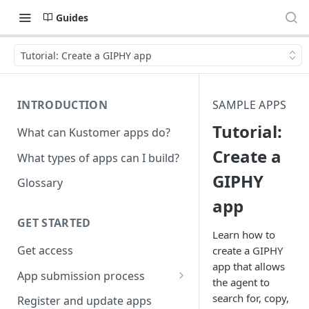
Guides
Tutorial: Create a GIPHY app
INTRODUCTION
SAMPLE APPS
Tutorial:
What can Kustomer apps do?
Create a
What types of apps can I build?
GIPHY
Glossary
app
GET STARTED
Learn how to
Get access
create a GIPHY
app that allows
App submission process
the agent to
Release notes guidelines
search for, copy,
Register and update apps