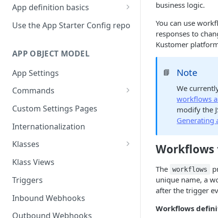
business logic.
App definition basics
Naming schemes
You can use workf
Use the App Starter Config repo
responses to chan
Namespacing for private apps
Kustomer platform
APP OBJECT MODEL
Note
📘
App Settings
We currentl
Commands
workflows an
Cache fallback
Custom Settings Pages
modify the 
Generating 
Internationalization
Klasses
Workflows f
Standard Klasses
Klass Views
The
pr
workflows
Triggers
unique name, a wor
after the trigger e
Inbound Webhooks
Workflows defin
Outbound Webhooks