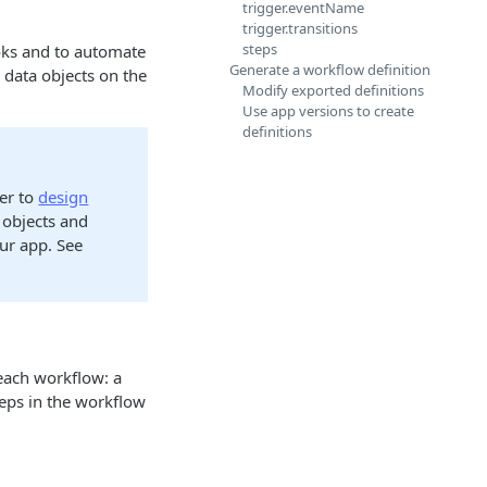
trigger.eventName
trigger.transitions
steps
oks and to automate
Generate a workflow definition
data objects on the
Modify exported definitions
Use app versions to create
definitions
er to
design
 objects and
our app. See
 each workflow: a
teps in the workflow