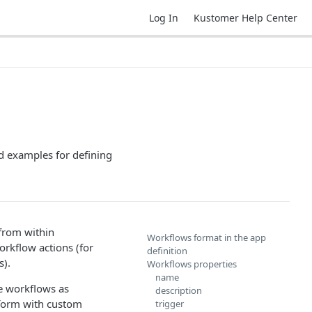
Log In
Kustomer Help Center
d examples for defining
from within
Workflows format in the app
orkflow actions (for
definition
s).
Workflows properties
name
e workflows as
description
tform with custom
trigger