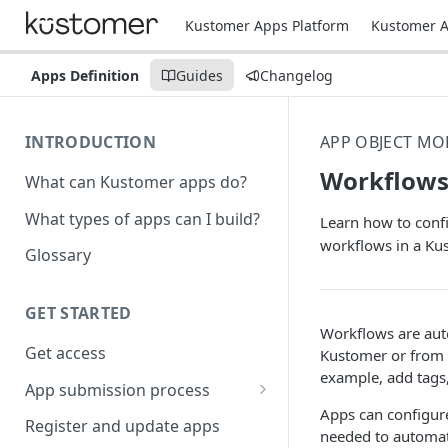
Kustomer Apps Platform
Kustomer A
Apps Definition
Guides
Changelog
INTRODUCTION
APP OBJECT MO
Workflow
What can Kustomer apps do?
What types of apps can I build?
Learn how to confi
workflows in a Ku
Glossary
GET STARTED
Workflows are auto
Get access
Kustomer or from a
example, add tags,
App submission process
Apps can configure
Release notes guidelines
Register and update apps
needed to automat