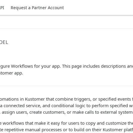
PI
Request a Partner Account
DEL
s
gure Workflows for your app. This page includes descriptions an
stomer app.
mations in Kustomer that combine triggers, or specified events 
 connected service, and conditional logic to perform specified w
 assign users, create customers, or make calls to external system
 workflows that make it easy for users to copy and customize th
e repetitive manual processes or to build on their Kustomer pla