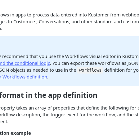
lows in apps to process data entered into Kustomer from webho
ges to Customers, Conversations, and other standard and custom 
.
y recommend that you use the Workflows visual editor in Kustom
d the conditional logic
. You can export these workflows as JSON
JSON objects as needed to use in the
definition for y
workflows
a Workflows definition
.
ormat in the app definition
operty takes an array of properties that define the following for
kflow description, the trigger event for the workflow, and the s
vent.
ition example