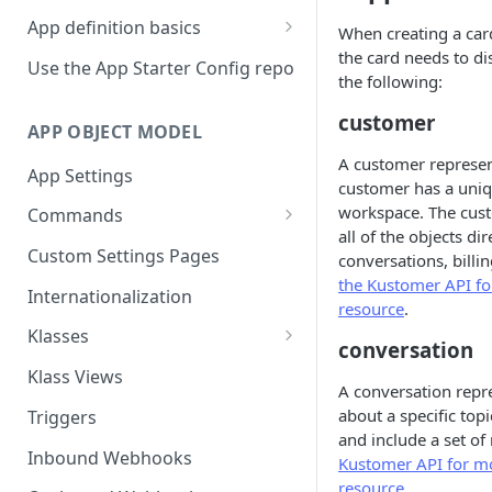
App definition basics
When creating a car
the card needs to di
Naming schemes
Use the App Starter Config repo
the following:
Namespacing for private apps
customer
APP OBJECT MODEL
A customer represent
App Settings
customer has a uniqu
workspace. The cust
Commands
all of the objects di
Cache fallback
Custom Settings Pages
conversations, billi
the Kustomer API f
Internationalization
resource
.
Klasses
conversation
Standard Klasses
Klass Views
A conversation repre
about a specific top
Triggers
and include a set of
Inbound Webhooks
Kustomer API for mo
resource
.