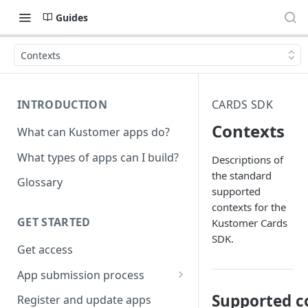
Guides
Contexts
INTRODUCTION
CARDS SDK
Contexts
What can Kustomer apps do?
What types of apps can I build?
Descriptions of
the standard
Glossary
supported
contexts for the
GET STARTED
Kustomer Cards
SDK.
Get access
App submission process
Release notes guidelines
Supported co
Register and update apps