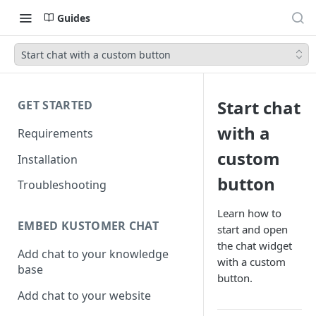
Guides
Start chat with a custom button
Start chat
GET STARTED
with a
Requirements
custom
Installation
button
Troubleshooting
Learn how to
EMBED KUSTOMER CHAT
start and open
the chat widget
Add chat to your knowledge
with a custom
base
button.
Add chat to your website