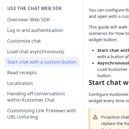
USE THE CHAT WEB SDK
You can configure t
and open with a cus
Overview: Web SDK
This guide will wa
Log in and authentication
scenarios for how to
widget button:
Customize chat
Start chat wit
Load chat asynchronously
with a button a
Start chat with a custom button
Asynchronousl
Load Kustomer C
Read receipts
button.
Start chat w
Localization
Handing off conversations
Configure Kustomer 
within Kustomer Chat
widget every time s
Customizing Link Previews with
URL Unfurling
Proactive cha
replace the K